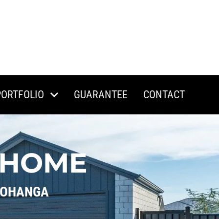
PORTFOLIO
GUARANTEE
CONTACT
 HOME
ROHANGA 