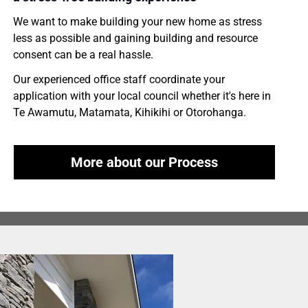
We want to make building your new home as stress 
less as possible and gaining building and resource 
consent can be a real hassle.
Our experienced office staff coordinate your 
application with your local council whether it's here in 
Te Awamutu, Matamata, Kihikihi or Otorohanga.
More about our Process