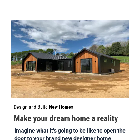
Design and Build 
New Homes
Make your dream home a reality
Imagine what it's going to be like to open the 
door to your brand new designer home!