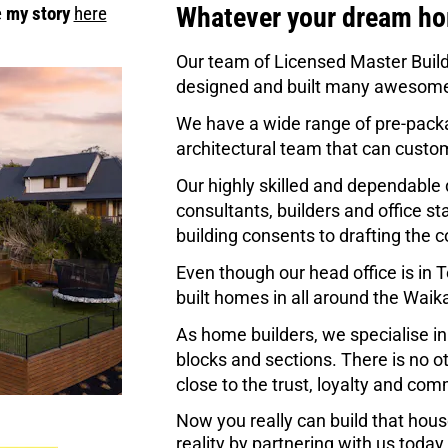
Whatever your dream hom
 
my story
here
Our team of Licensed Master Build
designed and built many awesome
We have a wide range of pre-packa
architectural team that can custo
Our highly skilled and dependable 
consultants, builders and office s
building consents to drafting the c
Even though our head office is in
built homes in all around the Waik
As home builders, we specialise in
blocks and sections. There is no ot
close to the trust, loyalty and co
Now you really can build that hou
reality by partnering with us today.