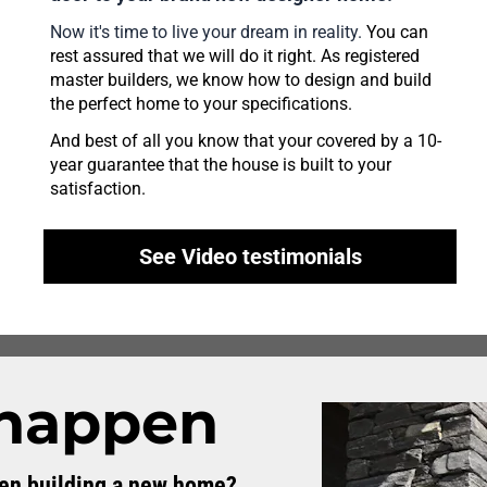
Now it's time to live your dream in reality.
 You can 
rest assured that we will do it right. As registered 
master builders, we know how to design and build 
the perfect home to your specifications. 
And best of all you know that your covered by a 10-
year guarantee that the house is built to your 
satisfaction.
See Video testimonials
 happen
hen building a new home?