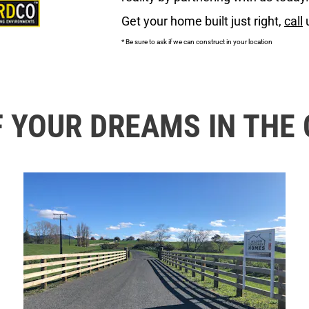
Get your home built just right, 
call
 
* Be sure to ask if we can construct in your location
F YOUR DREAMS IN THE