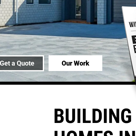
Our Work
Get a Quote
BUILDING 