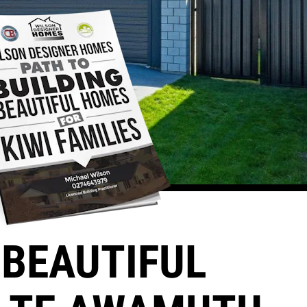
BEAUTIFUL 