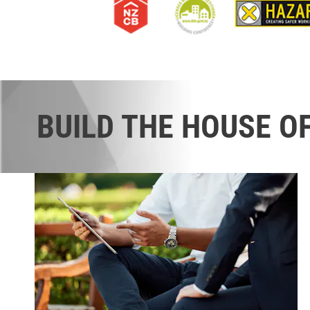
BUILD THE HOUSE O