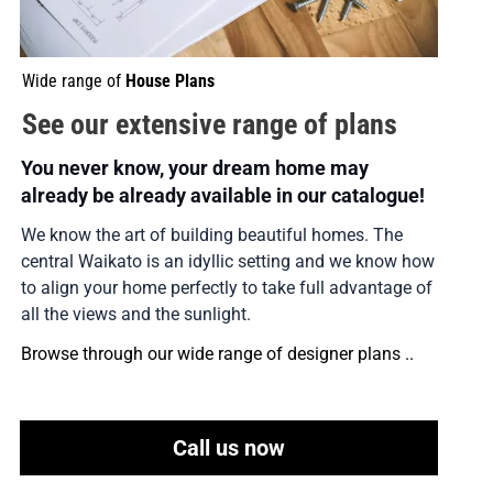
Wide range of 
House Plans
See our extensive range of plans
You never know, your dream home may 
already be already available in our catalogue!
We know the art of building beautiful homes. The 
central Waikato is an idyllic setting and we know how 
to align your home perfectly to take full advantage of 
all the views and the sunlight.
Browse through our wide range of designer plans ..
Call us now