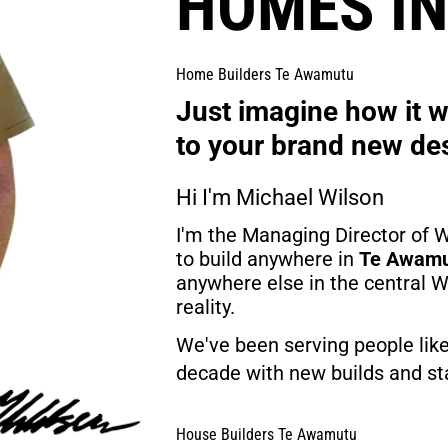
HOMES I
Home Builders Te Awamutu
Just imagine how it wo
to your brand new de
Hi I'm Michael Wilson
I'm the Managing Director of W
to build anywhere in 
Te Awam
anywhere else in the central
reality.
We've been serving people like
decade with new builds and sta
House Builders Te Awamutu