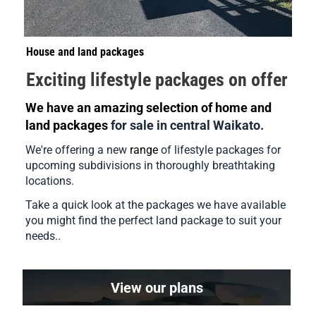
House and land packages
Exciting lifestyle packages on offer
We have an amazing selection of home and 
land packages 
for sale in central Waikato.
We're offering a new 
range
 of lifestyle packages for 
upcoming subdivisions in thoroughly breathtaking 
locations.    
Take a quick look at the packages we have available 
you might find the perfect land package to suit your 
needs.. 
View our plans