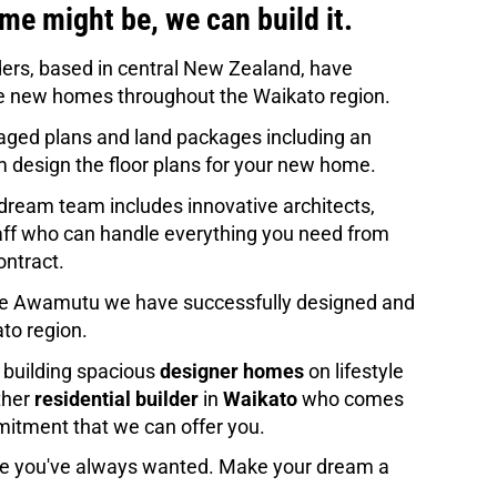
e might be, we can build it.  
ers, based in central New Zealand, have 
 new homes throughout the Waikato region. 
ged plans and land packages including an 
m design the floor plans for your new home
.
dream team includes innovative architects, 
taff who can handle everything you need from 
ontract.
 Te Awamutu we have successfully designed and 
ato region.
 building spacious 
designer homes
 on lifestyle 
her 
residential builder
 in 
Waikato
 who comes 
mmitment that we can offer you. 
se you've always wanted. Make your dream a 
 