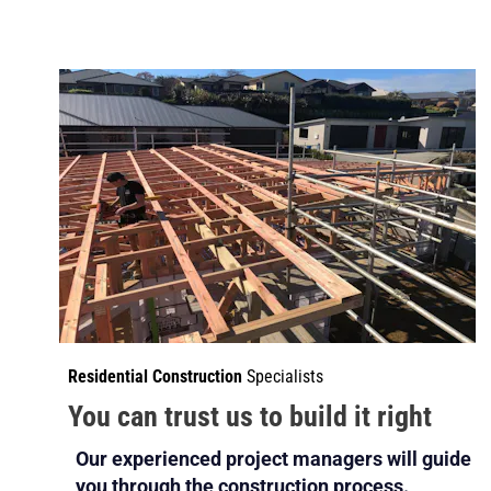
Residential Construction
 Specialists
You can trust us to build it right
Our experienced project managers will guide 
you through the construction process.