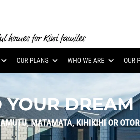
OUR PLANS
WHO WE ARE
OUR 
D YOUR DREAM
WAMUTU, MATAMATA, KIHIKIHI OR OTO