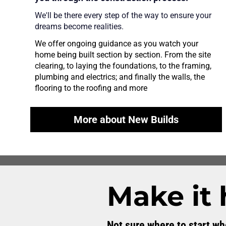
We'll be there every step of the way to ensure your 
dreams become realities.
We offer ongoing guidance as you watch your 
home being built section by section. From the site 
clearing, to laying the foundations, to the framing, 
plumbing and electrics; and finally the walls, the 
flooring to the roofing and more
More about New Builds
Make it
Not sure where to start w