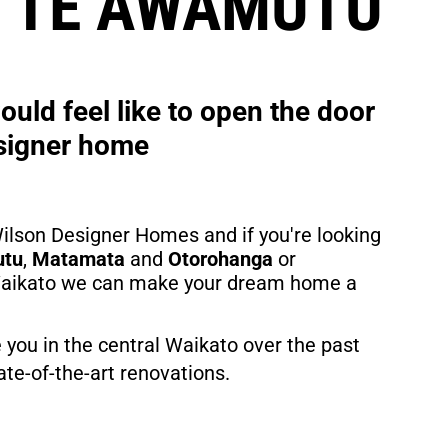
N TE AWAMUTU
uld feel like to open the door 
signer home
ilson Designer Homes and if you're looking 
utu
, 
Matamata
 and 
Otorohanga
 or 
 Waikato we can make your dream home a 
 you in the central Waikato over the past 
te-of-the-art renovations.