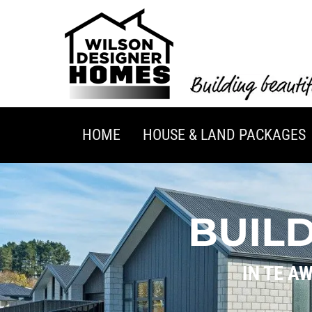
HOME
HOUSE & LAND PACKAGES
BUIL
IN TE A