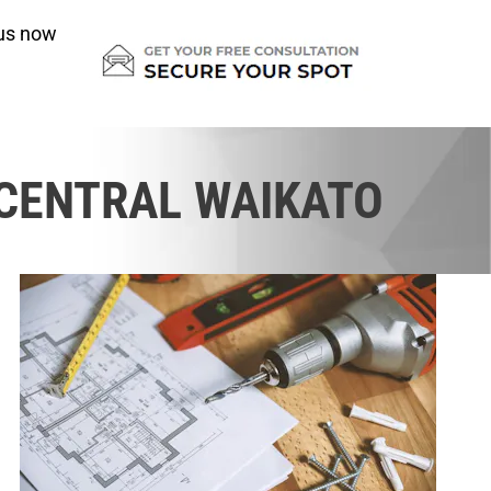
us now
 CENTRAL WAIKATO