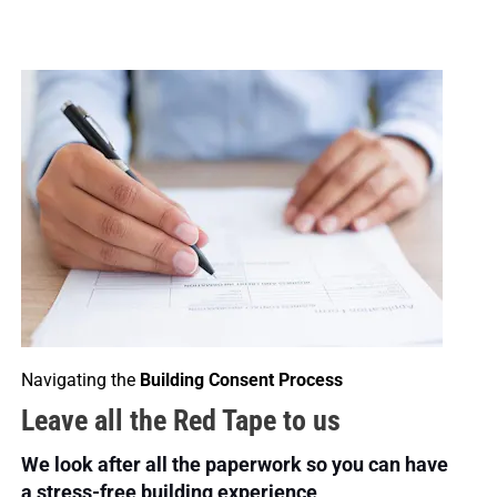
Navigating the 
Building Consent Process
Leave all the Red Tape to us
We look after all the paperwork so you can have 
a stress-free building experience