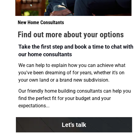
New Home Consultants 
Find out more about your options
Take the first step and book a time to chat with 
our home consultants
We can help to explain how you can achieve what 
you've been dreaming of for years, whether it's on 
your own land or a brand new subdivision.
Our friendly home building consultants can help you 
find the perfect fit for your budget and your 
expectations... 
Let's talk