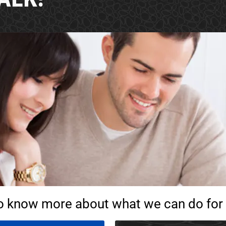
o know more about what we can do for