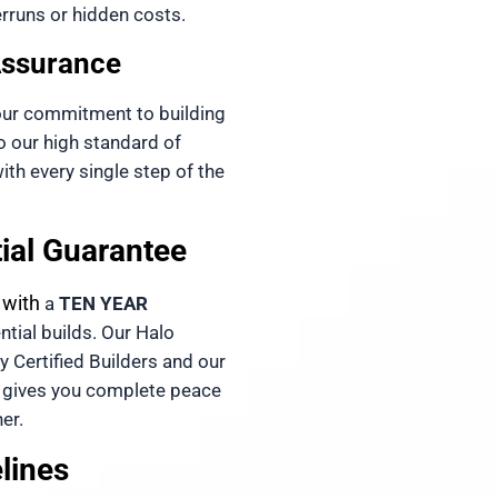
rruns or hidden costs. 
Assurance
our commitment to building 
our high standard of 
th every single step of the 
tial Guarantee
 with 
a 
TEN YEAR 
ntial builds. Our 
Halo 
 is fully backed by Certified Builders and our 
 gives you complete peace 
er.
elines