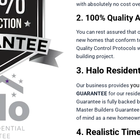
with absolutely no cost ove
2. 100% Quality 
You can rest assured that 
new homes that conform to 
Quality Control Protocols wi
building project.
3. Halo Residen
you
Our business provides 
GUARANTEE
 for our reside
Guarantee
Master Builders Guarantee
of mind as a new homeown
4. Realistic Tim