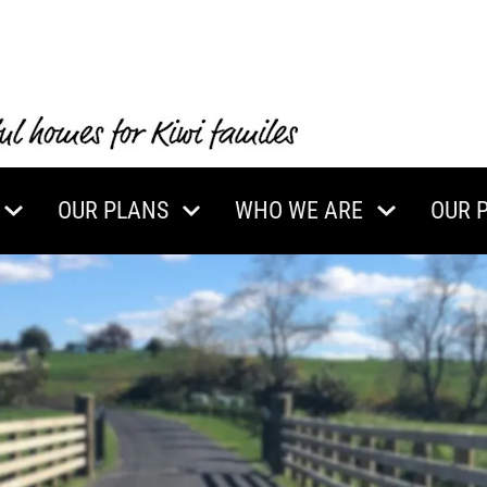
OUR PLANS
WHO WE ARE
OUR 