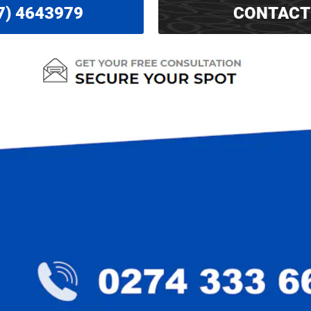
7) 4643979
CONTACT