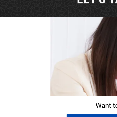
Want t