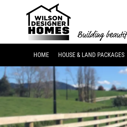
HOME
HOUSE & LAND PACKAGES