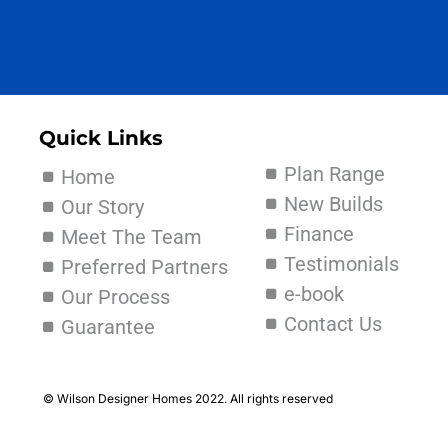
   Quick Links
Plan Range
Home
​New Builds
Our Story
Finance
Meet The Team
Testimonials
Preferred Partners
e-book
Our Process
Contact Us
Guarantee
© Wilson Designer Homes 2022. All rights reserved 