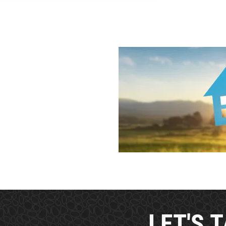
LET'S T