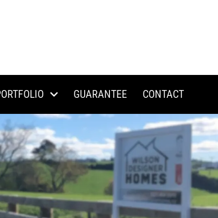
PORTFOLIO
GUARANTEE
CONTACT