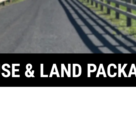
SE & LAND PACK