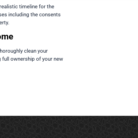
ealistic timeline for the 
ses including the consents 
rty. 
ome
horoughly clean your 
g full ownership of your new 