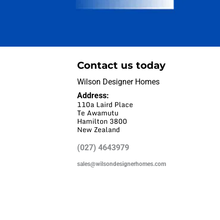
Contact us today
Wilson Designer Homes
Address:
110a Laird Place
Te Awamutu
Hamilton 3800
New Zealand
(027) 4643979
sales@wilsondesignerhomes.com