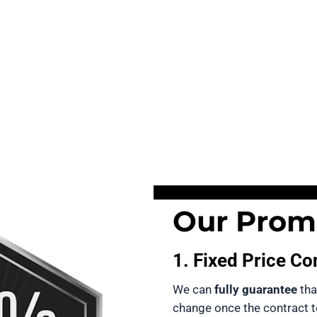
Our Promi
1. Fixed Price Co
We can 
fully guarantee
 tha
change once the contract 