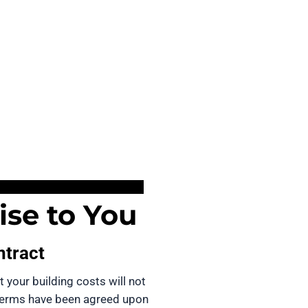
se to You
ntract
t your building costs will not 
terms have been agreed upon 