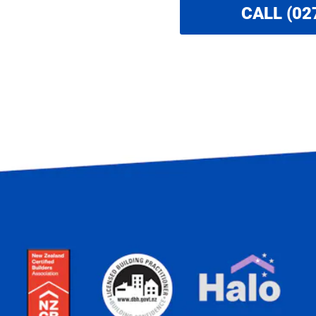
CALL (02