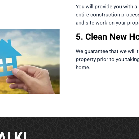
You will provide you with a r
entire construction proces
and site work on your prope
5. Clean New H
We guarantee that we will t
property prior to you takin
home.
ALK!